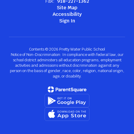
Fax:
918-227-1362
Site Map
Accessibility
Sign In
Contents © 2026 Pretty Water Public School
Notice of Non-Discrimination: In compliance with federal law, our
school district administers all education programs, employment
activities and admissions without discrimination against any
person on the basis of gender, race, color, religion, national origin,
age, or disability.