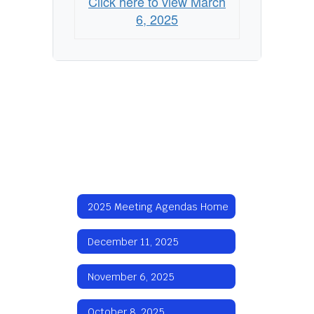
Click here to view March
6, 2025
2025 Meeting Agendas Home
December 11, 2025
November 6, 2025
October 8, 2025