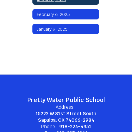
February 6, 2025
January 9, 2025
Pretty Water Public School
Address:
15223 W 81st Street South
Sapulpa, OK 74066-2984
Phone:
918-224-4952