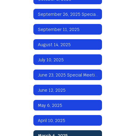
September 26, 2025 Special Meeting
September 11, 2025
August 14, 2025
July 10, 2025
June 23, 2025 Special Meeting
June 12, 2025
May 6, 2025
April 10, 2025
March 6, 2025