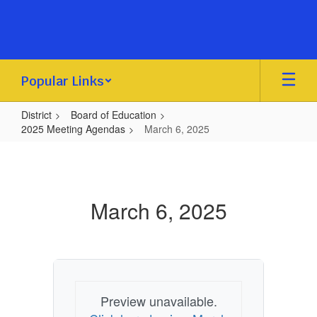
Skip
to
main
content
Popular Links
District
Board of Education
2025 Meeting Agendas
March 6, 2025
March
6,
2025
March 6, 2025
Preview unavailable.