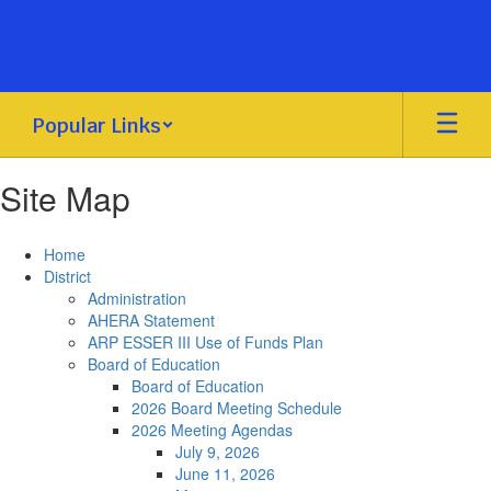
Skip
to
main
content
Popular Links
Site Map
Home
District
Administration
AHERA Statement
ARP ESSER III Use of Funds Plan
Board of Education
Board of Education
2026 Board Meeting Schedule
2026 Meeting Agendas
July 9, 2026
June 11, 2026