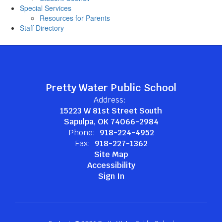
Special Services
Resources for Parents
Staff Directory
Pretty Water Public School
Address:
15223 W 81st Street South
Sapulpa, OK 74066-2984
Phone:
918-224-4952
Fax:
918-227-1362
Site Map
Accessibility
Sign In