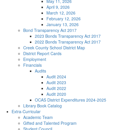
May 11, 2026
April 9, 2026
March 12, 2026
February 12, 2026
January 13, 2026
Bond Transparency Act 2017
2023 Bonds Transparency Act 2017
2022 Bonds Transparency Act 2017
Creek County School District Map
District Report Cards
Employment
Financials
Audits
Audit 2024
Audit 2023
Audit 2022
Audit 2020
OCAS District Expenditures 2024-2025
Library Book Catalog
Extra-Curricular
Academic Team
Gifted and Talented Program
Student Council