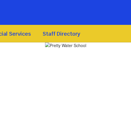
ial Services
Staff Directory