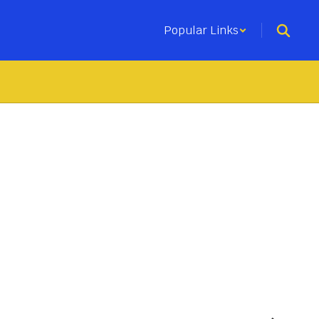
Popular Links