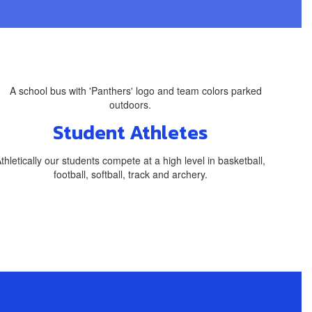
Student Athletes
thletically our students compete at a high level in basketball,
football, softball, track and archery.