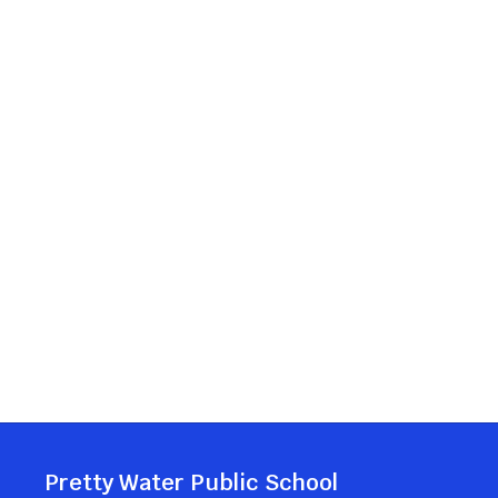
Pretty Water Public School