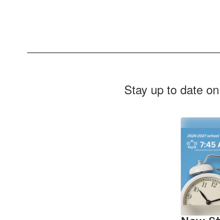
Stay up to date on
Contains
2
slides.
Use
the
next
and
previous
buttons
to