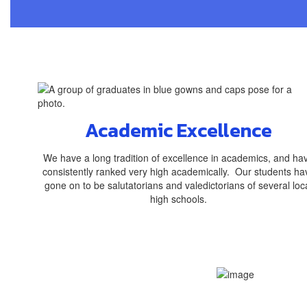
Academic Excellence
We have a long tradition of excellence in academics, and ha
consistently ranked very high academically. Our students ha
gone on to be salutatorians and valedictorians of several loc
high schools.