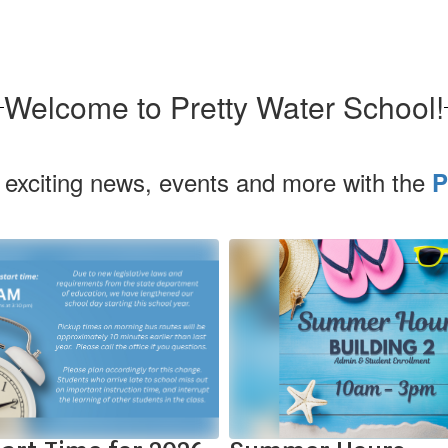
Welcome to Pretty Water School!
 exciting news, events and more with the
P