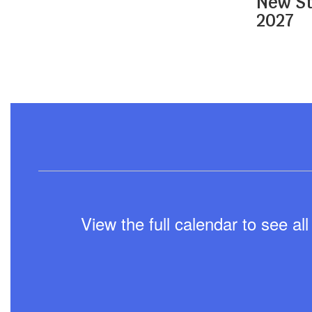
New St
navigate.
2027
View the full calendar to see a