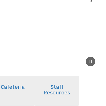
Next
Pause
Cafeteria
Staff
Resources