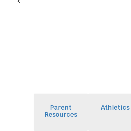
Previous
Parent
Athletics
Resources