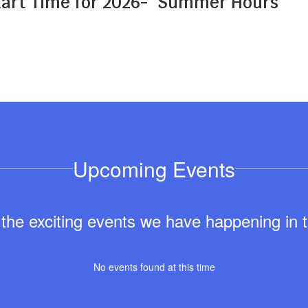
art Time for 2026-
Summer Hours
Upcoming Events
ll the exciting events we have happening i
No events found at this time