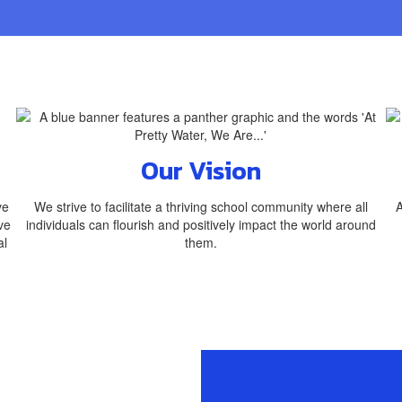
Our Vision
ve
We strive to facilitate a thriving school community where all
A
ve
individuals can flourish and positively impact the world around
al
them.