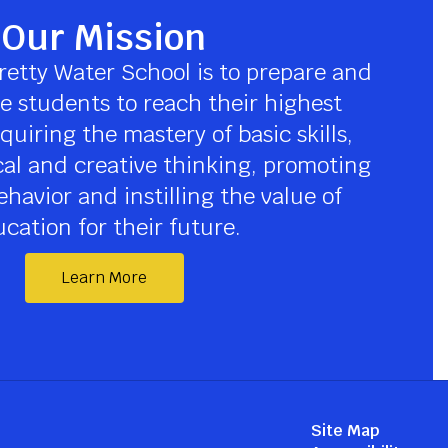
Our Mission
retty Water School is to prepare and 
 students to reach their highest 
quiring the mastery of basic skills, 
cal and creative thinking, promoting 
havior and instilling the value of 
cation for their future.
Learn More
Site Map