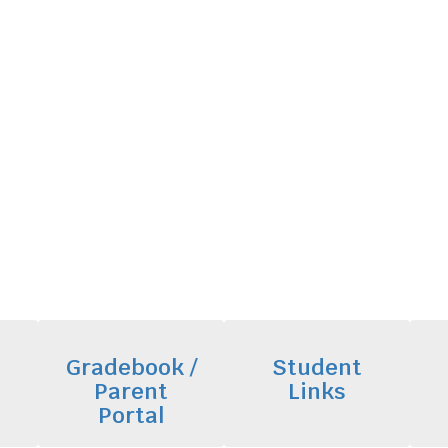
Gradebook /
Student
Parent
Links
Portal