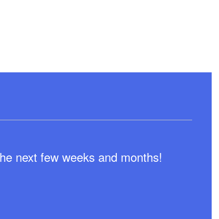
n the next few weeks and months!