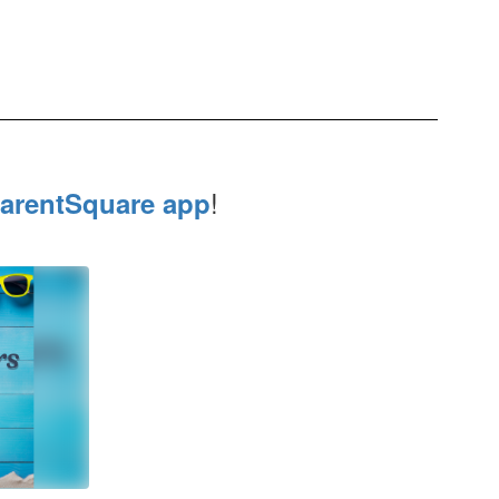
!
arentSquare app