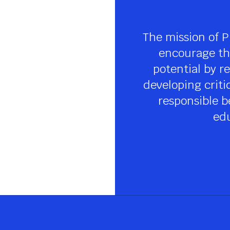
The mission of P
encourage the
potential by re
developing criti
responsible be
edu