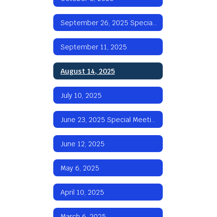
September 26, 2025 Special Meeting
September 11, 2025
August 14, 2025
July 10, 2025
June 23, 2025 Special Meeting
June 12, 2025
May 6, 2025
April 10, 2025
March 6, 2025