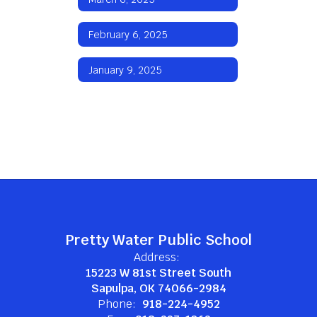
February 6, 2025
January 9, 2025
Pretty Water Public School
Address:
15223 W 81st Street South
Sapulpa, OK 74066-2984
Phone:
918-224-4952