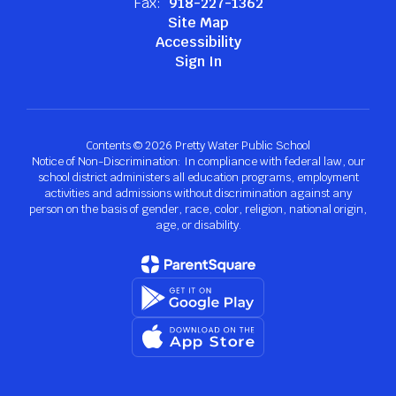
Fax:
918-227-1362
Site Map
Accessibility
Sign In
Contents © 2026 Pretty Water Public School
Notice of Non-Discrimination: In compliance with federal law, our
school district administers all education programs, employment
activities and admissions without discrimination against any
person on the basis of gender, race, color, religion, national origin,
age, or disability.