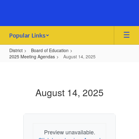
Skip
to
main
content
Popular Links
District
Board of Education
2025 Meeting Agendas
August 14, 2025
August
14,
2025
August 14, 2025
Preview unavailable.