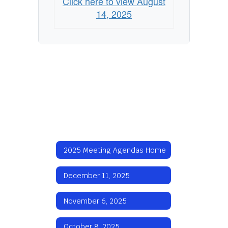
Click here to view August
14, 2025
2025 Meeting Agendas Home
December 11, 2025
November 6, 2025
October 8, 2025