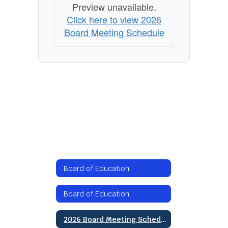
Preview unavailable.
Click here to view 2026
Board Meeting Schedule
Board of Education
Board of Education
2026 Board Meeting Schedule