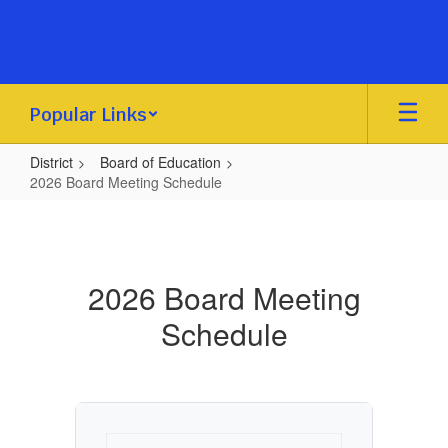
Skip
to
main
content
Popular Links
District
Board of Education
2026 Board Meeting Schedule
2026
Board
Meeting
2026 Board Meeting
Schedule
Schedule