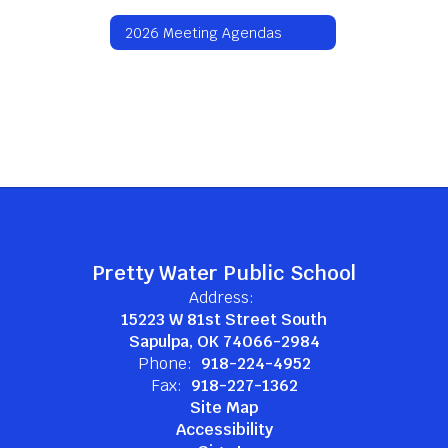
2026 Meeting Agendas
Pretty Water Public School
Address:
15223 W 81st Street South
Sapulpa, OK 74066-2984
Phone:
918-224-4952
Fax:
918-227-1362
Site Map
Accessibility