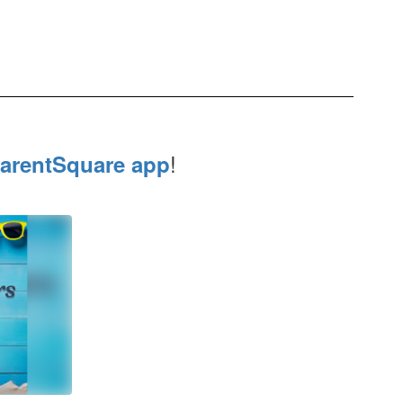
!
arentSquare app