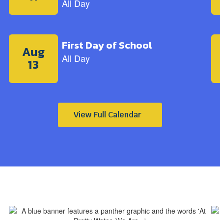
View Full Calendar