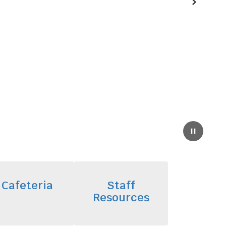
Next
Pause
Cafeteria
Staff
Resources