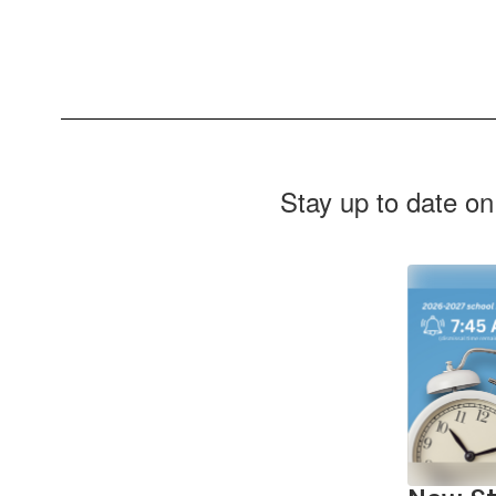
Stay up to date on
Contains
2
slides.
Use
the
next
and
previous
buttons
to