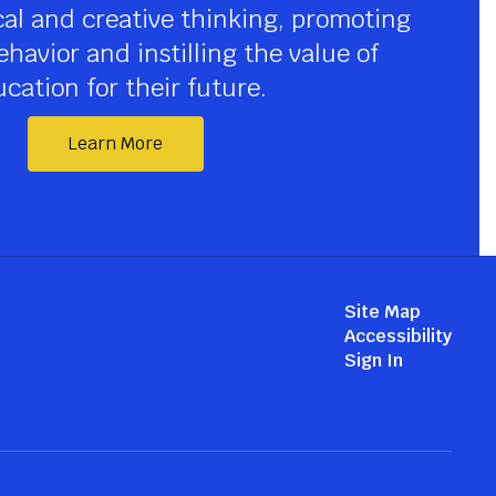
cal and creative thinking, promoting 
havior and instilling the value of 
cation for their future.
Learn More
Site Map
Accessibility
Sign In