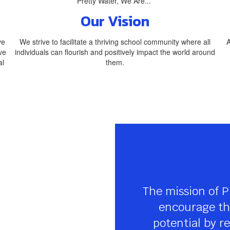
Our Vision
ve
We strive to facilitate a thriving school community where all
A
ve
individuals can flourish and positively impact the world around
al
them.
The mission of P
encourage the
potential by re