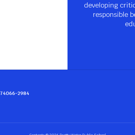
developing criti
responsible be
edu
K 74066-2984