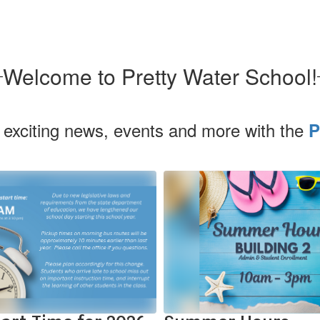
Welcome to Pretty Water School!
 exciting news, events and more with the
P