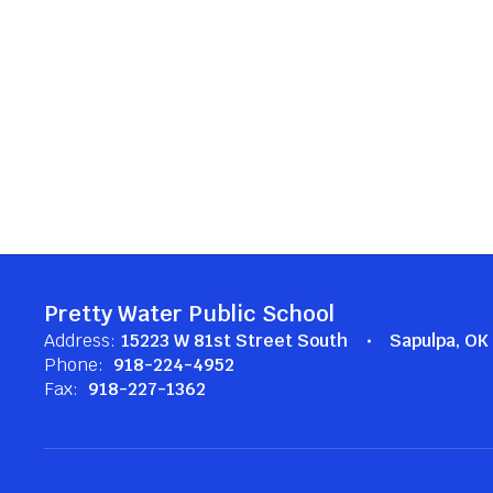
Pretty Water Public School
Address:
15223 W 81st Street South
Sapulpa, O
Phone:
918-224-4952
Fax:
918-227-1362