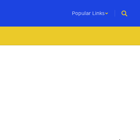
Popular Links