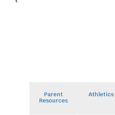
Previous
Parent
Athletics
Resources