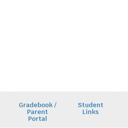
Gradebook /
Student
Parent
Links
Portal