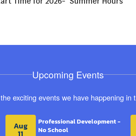
art Time for 2026-
Summer Hours
Upcoming Events
ll the exciting events we have happening i