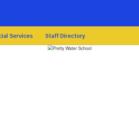
ial Services
Staff Directory