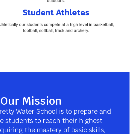
Student Athletes
thletically our students compete at a high level in basketball,
football, softball, track and archery.
Our Mission
retty Water School is to prepare and 
 students to reach their highest 
quiring the mastery of basic skills, 