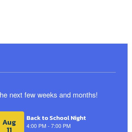
n the next few weeks and months!