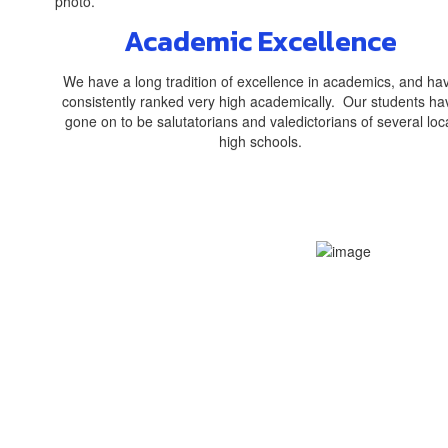
Academic Excellence
We have a long tradition of excellence in academics, and ha
consistently ranked very high academically. Our students ha
gone on to be salutatorians and valedictorians of several loc
high schools.